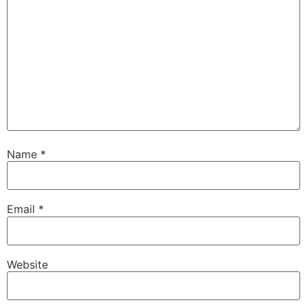
Name
*
Email
*
Website