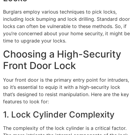
Burglars employ various techniques to pick locks,
including lock bumping and lock drilling. Standard door
locks can often be vulnerable to these methods. So, if
you’re concerned about your home security, it might be
time to upgrade your locks.
Choosing a High-Security
Front Door Lock
Your front door is the primary entry point for intruders,
so it’s essential to equip it with a high-security lock
that’s designed to resist manipulation. Here are the key
features to look for:
1. Lock Cylinder Complexity
The complexity of the lock cylinder is a critical factor.