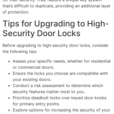
that’s difficult to duplicate, providing an additional layer
of protection.
Tips for Upgrading to High-
Security Door Locks
Before upgrading to high-security door locks, consider
the following tips:
Assess your specific needs, whether for residential
or commercial doors.
Ensure the locks you choose are compatible with
your existing doors.
Conduct a risk assessment to determine which
security features matter most to you.
Prioritize deadbolt locks over keyed door knobs
for primary entry points.
Explore options for increasing the security of your