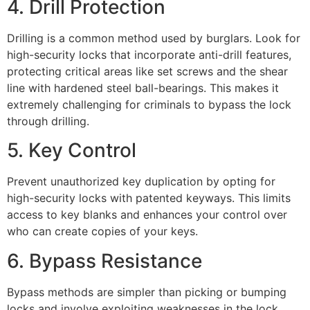
4. Drill Protection
Drilling is a common method used by burglars. Look for
high-security locks that incorporate anti-drill features,
protecting critical areas like set screws and the shear
line with hardened steel ball-bearings. This makes it
extremely challenging for criminals to bypass the lock
through drilling.
5. Key Control
Prevent unauthorized key duplication by opting for
high-security locks with patented keyways. This limits
access to key blanks and enhances your control over
who can create copies of your keys.
6. Bypass Resistance
Bypass methods are simpler than picking or bumping
locks and involve exploiting weaknesses in the lock