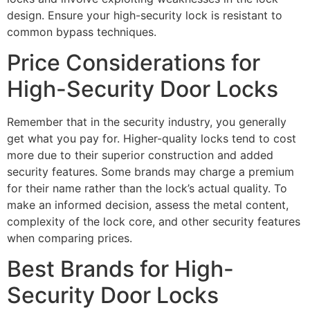
design. Ensure your high-security lock is resistant to
common bypass techniques.
Price Considerations for
High-Security Door Locks
Remember that in the security industry, you generally
get what you pay for. Higher-quality locks tend to cost
more due to their superior construction and added
security features. Some brands may charge a premium
for their name rather than the lock’s actual quality. To
make an informed decision, assess the metal content,
complexity of the lock core, and other security features
when comparing prices.
Best Brands for High-
Security Door Locks