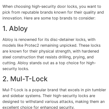
When choosing high-security door locks, you want to
pick from reputable brands known for their quality and
innovation. Here are some top brands to consider:
1. Abloy
Abloy is renowned for its disc-detainer locks, with
models like Protec2 remaining unpicked. These locks
are known for their physical strength, with hardened
steel construction that resists drilling, prying, and
cutting. Abloy stands out as a top choice for high-
security locks.
2. Mul-T-Lock
Mul-T-Lock is a popular brand that excels in pin tumbler
and sidebar systems. Their high-security locks are
designed to withstand various attacks, making them an
excellent choice for enhanced security.