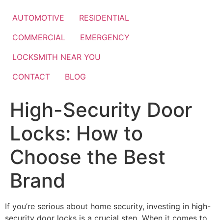
Skip
to
AUTOMOTIVE
RESIDENTIAL
content
COMMERCIAL
EMERGENCY
LOCKSMITH NEAR YOU
CONTACT
BLOG
High-Security Door
Locks: How to
Choose the Best
Brand
If you’re serious about home security, investing in high-
security door locks is a crucial step. When it comes to