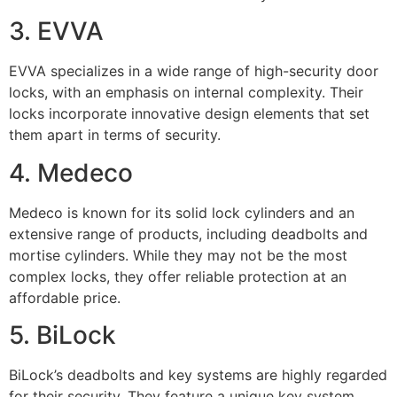
3. EVVA
EVVA specializes in a wide range of high-security door
locks, with an emphasis on internal complexity. Their
locks incorporate innovative design elements that set
them apart in terms of security.
4. Medeco
Medeco is known for its solid lock cylinders and an
extensive range of products, including deadbolts and
mortise cylinders. While they may not be the most
complex locks, they offer reliable protection at an
affordable price.
5. BiLock
BiLock’s deadbolts and key systems are highly regarded
for their security. They feature a unique key system