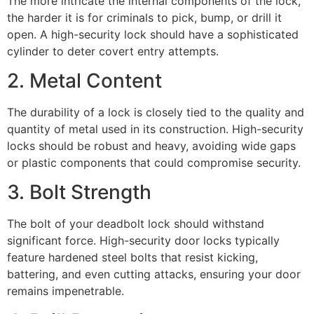
The more intricate the internal components of the lock,
the harder it is for criminals to pick, bump, or drill it
open. A high-security lock should have a sophisticated
cylinder to deter covert entry attempts.
2. Metal Content
The durability of a lock is closely tied to the quality and
quantity of metal used in its construction. High-security
locks should be robust and heavy, avoiding wide gaps
or plastic components that could compromise security.
3. Bolt Strength
The bolt of your deadbolt lock should withstand
significant force. High-security door locks typically
feature hardened steel bolts that resist kicking,
battering, and even cutting attacks, ensuring your door
remains impenetrable.