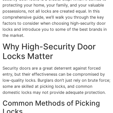
protecting your home, your family, and your valuable
possessions, not all locks are created equal. In this
comprehensive guide, we’ll walk you through the key
factors to consider when choosing high-security door
locks and introduce you to some of the best brands in
the market.
Why High-Security Door
Locks Matter
Security doors are a great deterrent against forced
entry, but their effectiveness can be compromised by
low-quality locks. Burglars don’t just rely on brute force;
some are skilled at picking locks, and common
domestic locks may not provide adequate protection.
Common Methods of Picking
Locks