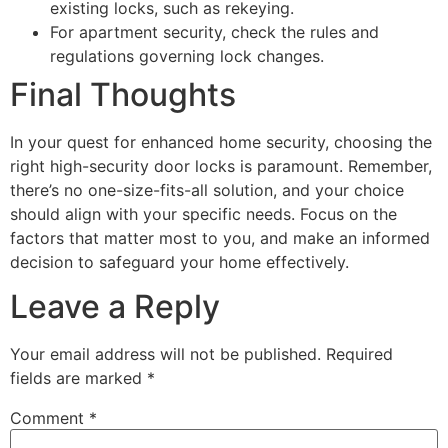
existing locks, such as rekeying.
For apartment security, check the rules and
regulations governing lock changes.
Final Thoughts
In your quest for enhanced home security, choosing the
right high-security door locks is paramount. Remember,
there’s no one-size-fits-all solution, and your choice
should align with your specific needs. Focus on the
factors that matter most to you, and make an informed
decision to safeguard your home effectively.
Leave a Reply
Your email address will not be published.
Required
fields are marked
*
Comment
*