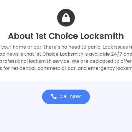
About 1st Choice Locksmith
 your home or car, there’s no need to panic. Lock issues
 news is that 1st Choice Locksmith is available 24/7 and
rofessional locksmith service. We are dedicated to offerin
 for residential, commercial, car, and emergency locksm
Call Now