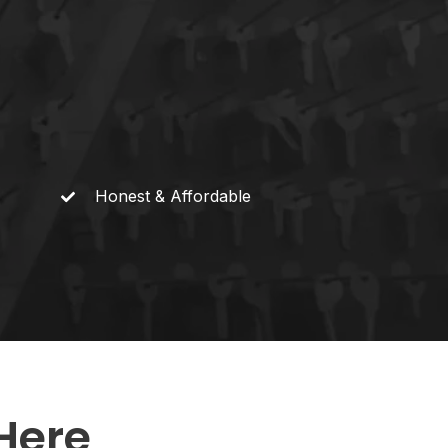
Honest &
Affordable
Here