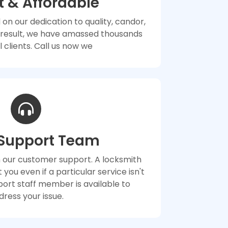
 & Affordable
 on our dedication to quality, candor,
a result, we have amassed thousands
l clients. Call us now we
 Support Team
n our customer support. A locksmith
st you even if a particular service isn't
upport staff member is available to
dress your issue.