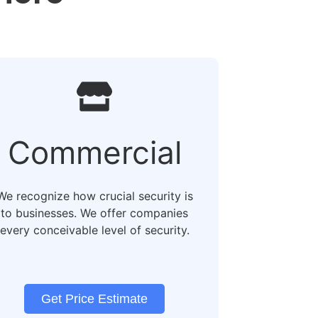
Commercial
We recognize how crucial security is
to businesses. We offer companies
every conceivable level of security.
Get Price Estimate