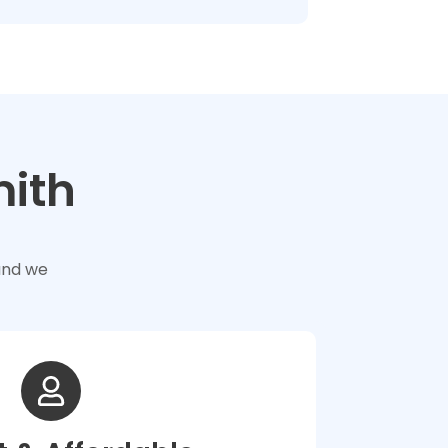
mith
and we