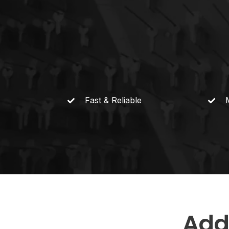
Fast &
Reliable
Add