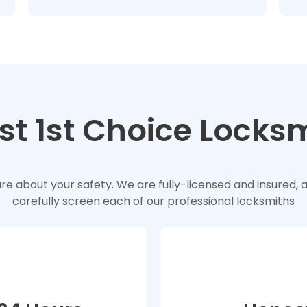
st 1st Choice Locks
e about your safety. We are fully-licensed and insured, 
carefully screen each of our professional locksmiths