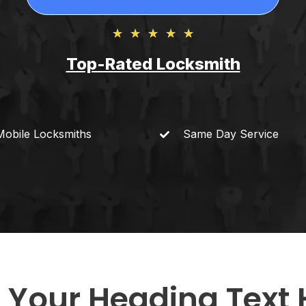
★
★
★
★
★
Top-Rated Locksmith​
Mobile
Locksmiths
Same Day
Service
 Your Heading Text 