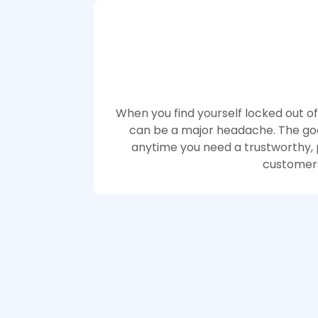
When you find yourself locked out of
can be a major headache. The good
anytime you need a trustworthy, p
customers