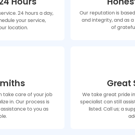
 24 Hours
Honest
Our reputation is based
rvice. 24 hours a day,
and integrity, and as 
hedule your service,
of gratefu
our location.
smiths
Great
 take care of your job
We take great pride i
ize in. Our process is
specialist can still assi
 assistance to you as
listed. Call us; a s
ble.
ad