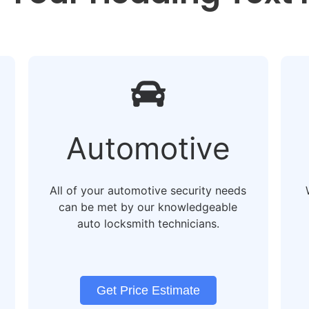
Automotive
All of your automotive security needs
can be met by our knowledgeable
auto locksmith technicians.
Get Price Estimate