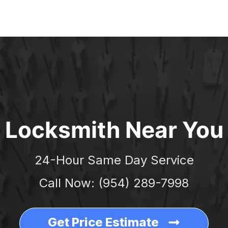
ERGENCY
LOCKSMITH NEAR YOU
CONTACT
BL
Locksmith Near You
24-Hour Same Day Service
Call Now: (954) 289-7998
Get Price Estimate