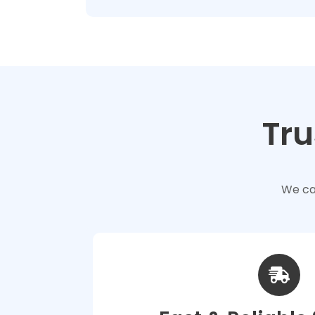
Tru
We car