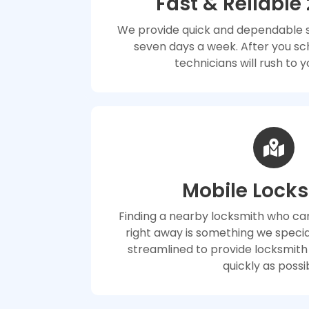
Fast & Reliable
We provide quick and dependable se
seven days a week. After you sc
technicians will rush to y
Mobile Lock
Finding a nearby locksmith who can
right away is something we special
streamlined to provide locksmith
quickly as possi