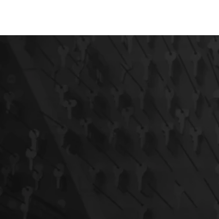
AUTOMOTIVE
RESIDENTIAL
COMMERCIAL
EM