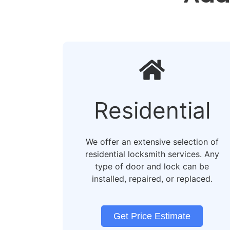
Residential​
We offer an extensive selection of
residential locksmith services. Any
type of door and lock can be
installed, repaired, or replaced.
Get Price Estimate