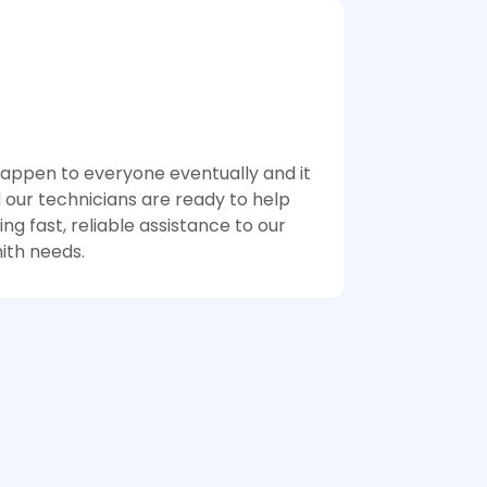
 happen to everyone eventually and it
 our technicians are ready to help
g fast, reliable assistance to our
ith needs.