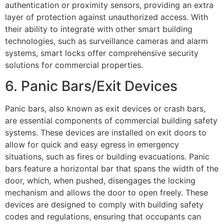
authentication or proximity sensors, providing an extra
layer of protection against unauthorized access. With
their ability to integrate with other smart building
technologies, such as surveillance cameras and alarm
systems, smart locks offer comprehensive security
solutions for commercial properties.
6. Panic Bars/Exit Devices
Panic bars, also known as exit devices or crash bars,
are essential components of commercial building safety
systems. These devices are installed on exit doors to
allow for quick and easy egress in emergency
situations, such as fires or building evacuations. Panic
bars feature a horizontal bar that spans the width of the
door, which, when pushed, disengages the locking
mechanism and allows the door to open freely. These
devices are designed to comply with building safety
codes and regulations, ensuring that occupants can