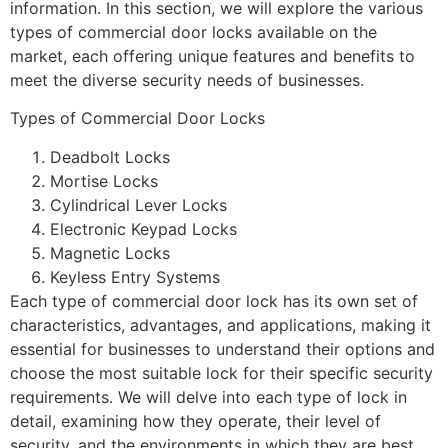
information. In this section, we will explore the various
types of commercial door locks available on the
market, each offering unique features and benefits to
meet the diverse security needs of businesses.
Types of Commercial Door Locks
Deadbolt Locks
Mortise Locks
Cylindrical Lever Locks
Electronic Keypad Locks
Magnetic Locks
Keyless Entry Systems
Each type of commercial door lock has its own set of
characteristics, advantages, and applications, making it
essential for businesses to understand their options and
choose the most suitable lock for their specific security
requirements. We will delve into each type of lock in
detail, examining how they operate, their level of
security, and the environments in which they are best