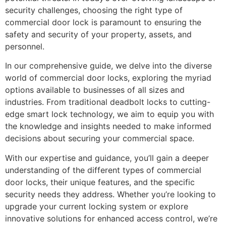
security challenges, choosing the right type of
commercial door lock is paramount to ensuring the
safety and security of your property, assets, and
personnel.
In our comprehensive guide, we delve into the diverse
world of commercial door locks, exploring the myriad
options available to businesses of all sizes and
industries. From traditional deadbolt locks to cutting-
edge smart lock technology, we aim to equip you with
the knowledge and insights needed to make informed
decisions about securing your commercial space.
With our expertise and guidance, you’ll gain a deeper
understanding of the different types of commercial
door locks, their unique features, and the specific
security needs they address. Whether you’re looking to
upgrade your current locking system or explore
innovative solutions for enhanced access control, we’re