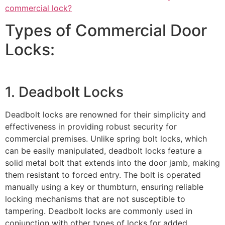
commercial lock?
Types of Commercial Door
Locks:
1. Deadbolt Locks
Deadbolt locks are renowned for their simplicity and
effectiveness in providing robust security for
commercial premises. Unlike spring bolt locks, which
can be easily manipulated, deadbolt locks feature a
solid metal bolt that extends into the door jamb, making
them resistant to forced entry. The bolt is operated
manually using a key or thumbturn, ensuring reliable
locking mechanisms that are not susceptible to
tampering. Deadbolt locks are commonly used in
conjunction with other types of locks for added