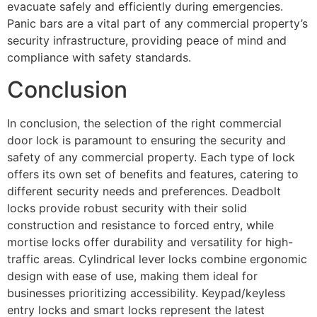
evacuate safely and efficiently during emergencies.
Panic bars are a vital part of any commercial property’s
security infrastructure, providing peace of mind and
compliance with safety standards.
Conclusion
In conclusion, the selection of the right commercial
door lock is paramount to ensuring the security and
safety of any commercial property. Each type of lock
offers its own set of benefits and features, catering to
different security needs and preferences. Deadbolt
locks provide robust security with their solid
construction and resistance to forced entry, while
mortise locks offer durability and versatility for high-
traffic areas. Cylindrical lever locks combine ergonomic
design with ease of use, making them ideal for
businesses prioritizing accessibility. Keypad/keyless
entry locks and smart locks represent the latest