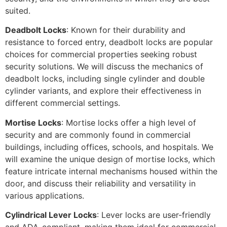
suited.
Deadbolt Locks
: Known for their durability and
resistance to forced entry, deadbolt locks are popular
choices for commercial properties seeking robust
security solutions. We will discuss the mechanics of
deadbolt locks, including single cylinder and double
cylinder variants, and explore their effectiveness in
different commercial settings.
Mortise Locks
: Mortise locks offer a high level of
security and are commonly found in commercial
buildings, including offices, schools, and hospitals. We
will examine the unique design of mortise locks, which
feature intricate internal mechanisms housed within the
door, and discuss their reliability and versatility in
various applications.
Cylindrical Lever Locks
: Lever locks are user-friendly
and ADA-compliant, making them ideal for commercial