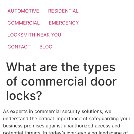
Skip
to
AUTOMOTIVE
RESIDENTIAL
content
COMMERCIAL
EMERGENCY
LOCKSMITH NEAR YOU
CONTACT
BLOG
What are the types
of commercial door
locks?
As experts in commercial security solutions, we
understand the critical importance of safeguarding your
business premises against unauthorized access and
potential threats. In today’s ever-evolving landscape of