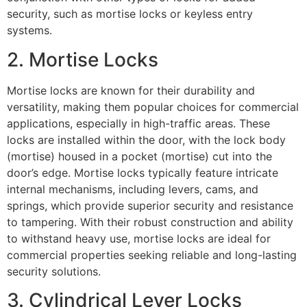
security, such as mortise locks or keyless entry
systems.
2. Mortise Locks
Mortise locks are known for their durability and
versatility, making them popular choices for commercial
applications, especially in high-traffic areas. These
locks are installed within the door, with the lock body
(mortise) housed in a pocket (mortise) cut into the
door’s edge. Mortise locks typically feature intricate
internal mechanisms, including levers, cams, and
springs, which provide superior security and resistance
to tampering. With their robust construction and ability
to withstand heavy use, mortise locks are ideal for
commercial properties seeking reliable and long-lasting
security solutions.
3. Cylindrical Lever Locks