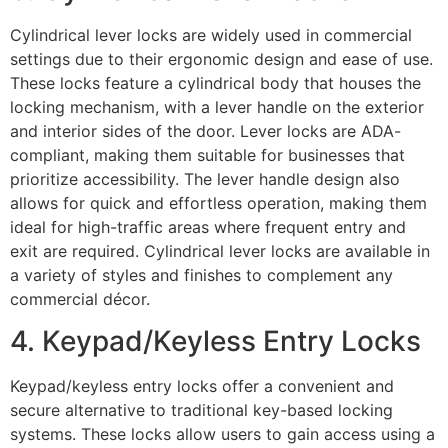
Cylindrical lever locks are widely used in commercial
settings due to their ergonomic design and ease of use.
These locks feature a cylindrical body that houses the
locking mechanism, with a lever handle on the exterior
and interior sides of the door. Lever locks are ADA-
compliant, making them suitable for businesses that
prioritize accessibility. The lever handle design also
allows for quick and effortless operation, making them
ideal for high-traffic areas where frequent entry and
exit are required. Cylindrical lever locks are available in
a variety of styles and finishes to complement any
commercial décor.
4. Keypad/Keyless Entry Locks
Keypad/keyless entry locks offer a convenient and
secure alternative to traditional key-based locking
systems. These locks allow users to gain access using a