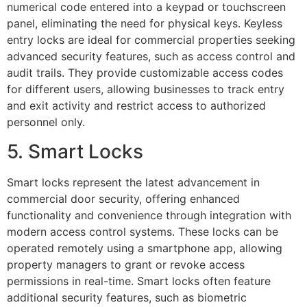
numerical code entered into a keypad or touchscreen
panel, eliminating the need for physical keys. Keyless
entry locks are ideal for commercial properties seeking
advanced security features, such as access control and
audit trails. They provide customizable access codes
for different users, allowing businesses to track entry
and exit activity and restrict access to authorized
personnel only.
5. Smart Locks
Smart locks represent the latest advancement in
commercial door security, offering enhanced
functionality and convenience through integration with
modern access control systems. These locks can be
operated remotely using a smartphone app, allowing
property managers to grant or revoke access
permissions in real-time. Smart locks often feature
additional security features, such as biometric