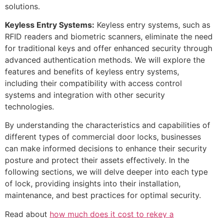
solutions.
Keyless Entry Systems:
Keyless entry systems, such as
RFID readers and biometric scanners, eliminate the need
for traditional keys and offer enhanced security through
advanced authentication methods. We will explore the
features and benefits of keyless entry systems,
including their compatibility with access control
systems and integration with other security
technologies.
By understanding the characteristics and capabilities of
different types of commercial door locks, businesses
can make informed decisions to enhance their security
posture and protect their assets effectively. In the
following sections, we will delve deeper into each type
of lock, providing insights into their installation,
maintenance, and best practices for optimal security.
Read about
how much does it cost to rekey a