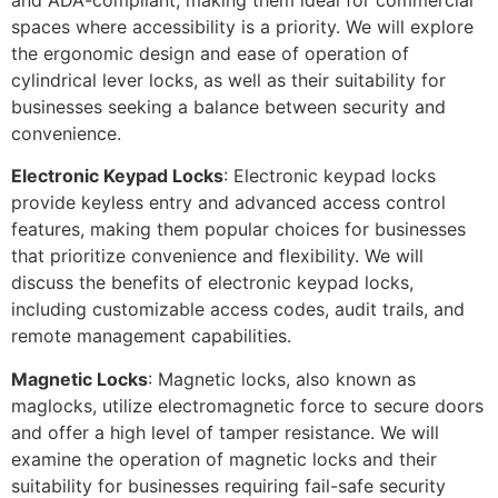
spaces where accessibility is a priority. We will explore
the ergonomic design and ease of operation of
cylindrical lever locks, as well as their suitability for
businesses seeking a balance between security and
convenience.
Electronic Keypad Locks
: Electronic keypad locks
provide keyless entry and advanced access control
features, making them popular choices for businesses
that prioritize convenience and flexibility. We will
discuss the benefits of electronic keypad locks,
including customizable access codes, audit trails, and
remote management capabilities.
Magnetic Locks
: Magnetic locks, also known as
maglocks, utilize electromagnetic force to secure doors
and offer a high level of tamper resistance. We will
examine the operation of magnetic locks and their
suitability for businesses requiring fail-safe security