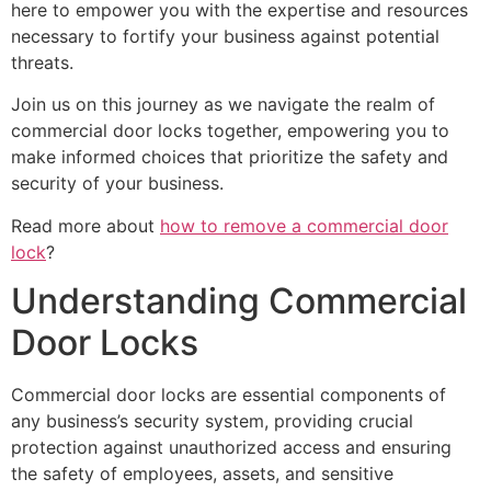
here to empower you with the expertise and resources
necessary to fortify your business against potential
threats.
Join us on this journey as we navigate the realm of
commercial door locks together, empowering you to
make informed choices that prioritize the safety and
security of your business.
Read more about
how to remove a commercial door
lo
ck
?
Understanding Commercial
Door Locks
Commercial door locks are essential components of
any business’s security system, providing crucial
protection against unauthorized access and ensuring
the safety of employees, assets, and sensitive