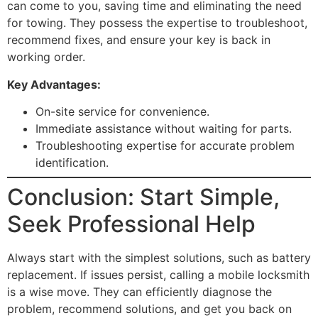
can come to you, saving time and eliminating the need
for towing. They possess the expertise to troubleshoot,
recommend fixes, and ensure your key is back in
working order.
Key Advantages:
On-site service for convenience.
Immediate assistance without waiting for parts.
Troubleshooting expertise for accurate problem
identification.
Conclusion: Start Simple,
Seek Professional Help
Always start with the simplest solutions, such as battery
replacement. If issues persist, calling a mobile locksmith
is a wise move. They can efficiently diagnose the
problem, recommend solutions, and get you back on