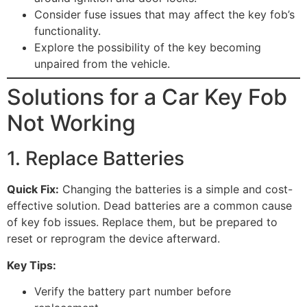
Consider fuse issues that may affect the key fob’s
functionality.
Explore the possibility of the key becoming
unpaired from the vehicle.
Solutions for a Car Key Fob
Not Working
1. Replace Batteries
Quick Fix:
Changing the batteries is a simple and cost-
effective solution. Dead batteries are a common cause
of key fob issues. Replace them, but be prepared to
reset or reprogram the device afterward.
Key Tips:
Verify the battery part number before