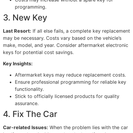
programming.
3. New Key
Last Resort:
If all else fails, a complete key replacement
may be necessary. Costs vary based on the vehicle’s
make, model, and year. Consider aftermarket electronic
keys for potential cost savings.
Key Insights:
Aftermarket keys may reduce replacement costs.
Ensure professional programming for reliable key
functionality.
Stick to officially licensed products for quality
assurance.
4. Fix The Car
Car-related Issues:
When the problem lies with the car