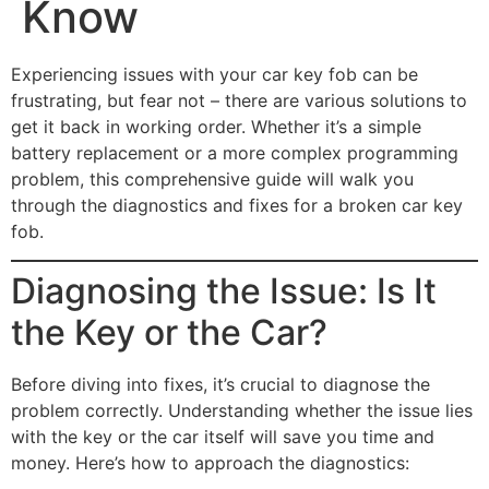
Know
Experiencing issues with your car key fob can be
frustrating, but fear not – there are various solutions to
get it back in working order. Whether it’s a simple
battery replacement or a more complex programming
problem, this comprehensive guide will walk you
through the diagnostics and fixes for a broken car key
fob.
Diagnosing the Issue: Is It
the Key or the Car?
Before diving into fixes, it’s crucial to diagnose the
problem correctly. Understanding whether the issue lies
with the key or the car itself will save you time and
money. Here’s how to approach the diagnostics: