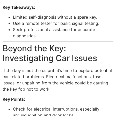
Key Takeaways:
Limited self-diagnosis without a spare key.
Use a remote tester for basic signal testing.
Seek professional assistance for accurate
diagnostics.
Beyond the Key:
Investigating Car Issues
If the key is not the culprit, it’s time to explore potential
car-related problems. Electrical malfunctions, fuse
issues, or unpairing from the vehicle could be causing
the key fob not to work.
Key Points:
Check for electrical interruptions, especially
around ignition and door locks.