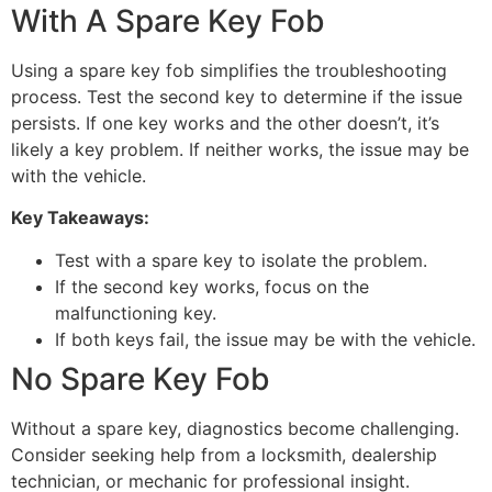
With A Spare Key Fob
Using a spare key fob simplifies the troubleshooting
process. Test the second key to determine if the issue
persists. If one key works and the other doesn’t, it’s
likely a key problem. If neither works, the issue may be
with the vehicle.
Key Takeaways:
Test with a spare key to isolate the problem.
If the second key works, focus on the
malfunctioning key.
If both keys fail, the issue may be with the vehicle.
No Spare Key Fob
Without a spare key, diagnostics become challenging.
Consider seeking help from a locksmith, dealership
technician, or mechanic for professional insight.