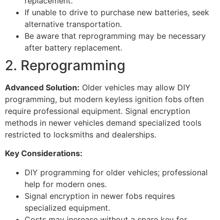
replacement.
If unable to drive to purchase new batteries, seek
alternative transportation.
Be aware that reprogramming may be necessary
after battery replacement.
2. Reprogramming
Advanced Solution:
Older vehicles may allow DIY
programming, but modern keyless ignition fobs often
require professional equipment. Signal encryption
methods in newer vehicles demand specialized tools
restricted to locksmiths and dealerships.
Key Considerations:
DIY programming for older vehicles; professional
help for modern ones.
Signal encryption in newer fobs requires
specialized equipment.
Costs may increase without a spare key for