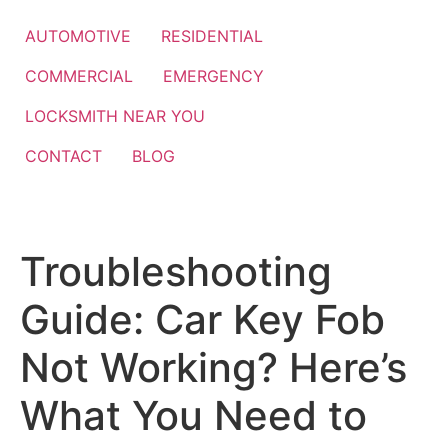
Skip
to
AUTOMOTIVE
RESIDENTIAL
content
COMMERCIAL
EMERGENCY
LOCKSMITH NEAR YOU
CONTACT
BLOG
Troubleshooting
Guide: Car Key Fob
Not Working? Here’s
What You Need to