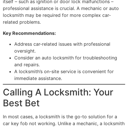
itself – such as ignition or door lock malfunctions –
professional assistance is crucial. A mechanic or auto
locksmith may be required for more complex car-
related problems.
Key Recommendations:
Address car-related issues with professional
oversight.
Consider an auto locksmith for troubleshooting
and repairs.
A locksmith’s on-site service is convenient for
immediate assistance.
Calling A Locksmith: Your
Best Bet
In most cases, a locksmith is the go-to solution for a
car key fob not working. Unlike a mechanic, a locksmith