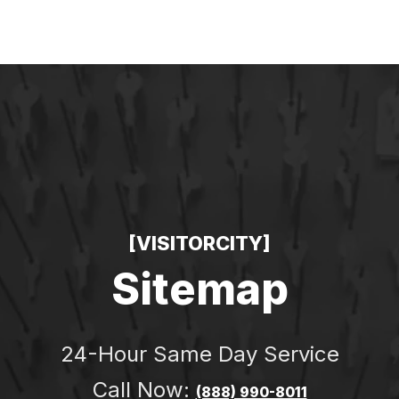
ERGENCY
LOCKSMITH NEAR YOU
CONTACT
BL
[VISITORCITY]
Sitemap
24-Hour Same Day Service
Call Now:
(888) 990-8011