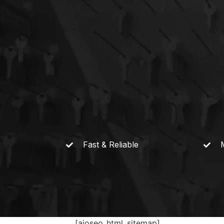
Fast &
Reliable
[aioseo_html_sitemap]