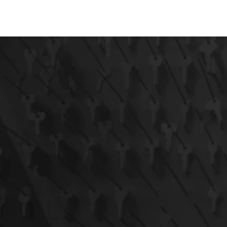
AUTOMOTIVE
RESIDENTIAL
COMMERCIAL
EM