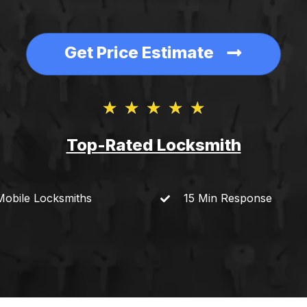
Get Price Estimate
★
★
★
★
★
Top-Rated Locksmith​
Mobile
Locksmiths
15 Min
Response