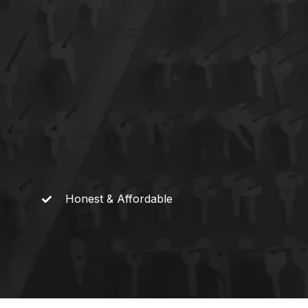
Honest &
Affordable