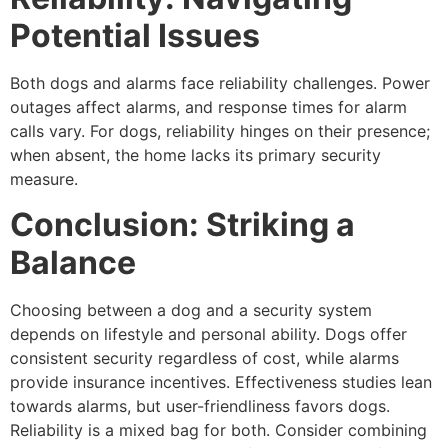
Potential Issues
Both dogs and alarms face reliability challenges. Power
outages affect alarms, and response times for alarm
calls vary. For dogs, reliability hinges on their presence;
when absent, the home lacks its primary security
measure.
Conclusion: Striking a
Balance
Choosing between a dog and a security system
depends on lifestyle and personal ability. Dogs offer
consistent security regardless of cost, while alarms
provide insurance incentives. Effectiveness studies lean
towards alarms, but user-friendliness favors dogs.
Reliability is a mixed bag for both. Consider combining