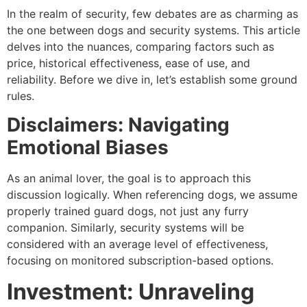
In the realm of security, few debates are as charming as
the one between dogs and security systems. This article
delves into the nuances, comparing factors such as
price, historical effectiveness, ease of use, and
reliability. Before we dive in, let’s establish some ground
rules.
Disclaimers: Navigating
Emotional Biases
As an animal lover, the goal is to approach this
discussion logically. When referencing dogs, we assume
properly trained guard dogs, not just any furry
companion. Similarly, security systems will be
considered with an average level of effectiveness,
focusing on monitored subscription-based options.
Investment: Unraveling