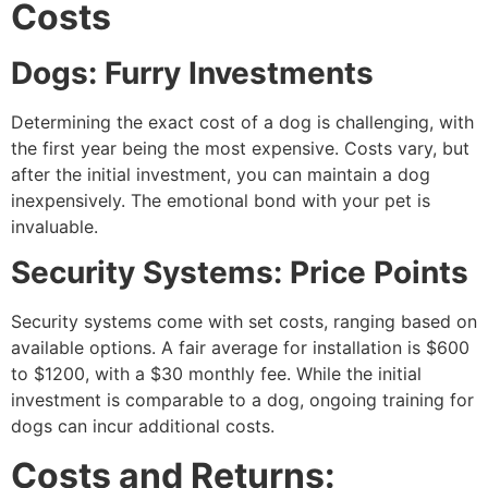
Costs
Dogs: Furry Investments
Determining the exact cost of a dog is challenging, with
the first year being the most expensive. Costs vary, but
after the initial investment, you can maintain a dog
inexpensively. The emotional bond with your pet is
invaluable.
Security Systems: Price Points
Security systems come with set costs, ranging based on
available options. A fair average for installation is $600
to $1200, with a $30 monthly fee. While the initial
investment is comparable to a dog, ongoing training for
dogs can incur additional costs.
Costs and Returns: