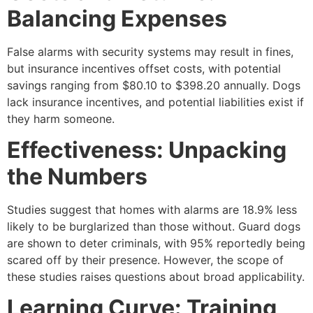
Balancing Expenses
False alarms with security systems may result in fines,
but insurance incentives offset costs, with potential
savings ranging from $80.10 to $398.20 annually. Dogs
lack insurance incentives, and potential liabilities exist if
they harm someone.
Effectiveness: Unpacking
the Numbers
Studies suggest that homes with alarms are 18.9% less
likely to be burglarized than those without. Guard dogs
are shown to deter criminals, with 95% reportedly being
scared off by their presence. However, the scope of
these studies raises questions about broad applicability.
Learning Curve: Training