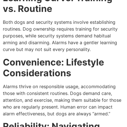
vs. Routine
Both dogs and security systems involve establishing
routines. Dog ownership requires training for security
purposes, while security systems demand habitual
arming and disarming. Alarms have a gentler learning
curve but may not suit every personality.
Convenience: Lifestyle
Considerations
Alarms thrive on responsible usage, accommodating
those with consistent routines. Dogs demand care,
attention, and exercise, making them suitable for those
who are regularly present. Human error can impact
alarm effectiveness, but dogs are always “armed.”
Reliability: Navigating