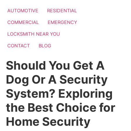
Skip
to
AUTOMOTIVE
RESIDENTIAL
content
COMMERCIAL
EMERGENCY
LOCKSMITH NEAR YOU
CONTACT
BLOG
Should You Get A
Dog Or A Security
System? Exploring
the Best Choice for
Home Security