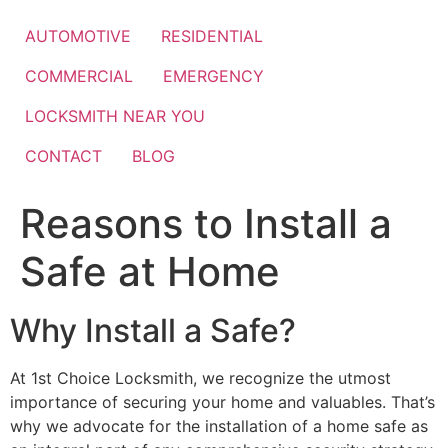
Skip
to
AUTOMOTIVE
RESIDENTIAL
content
COMMERCIAL
EMERGENCY
LOCKSMITH NEAR YOU
CONTACT
BLOG
Reasons to Install a
Safe at Home
Why Install a Safe?
At 1st Choice Locksmith, we recognize the utmost
importance of securing your home and valuables. That’s
why we advocate for the installation of a home safe as