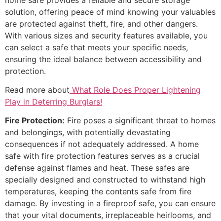
solution, offering peace of mind knowing your valuables
are protected against theft, fire, and other dangers.
With various sizes and security features available, you
can select a safe that meets your specific needs,
ensuring the ideal balance between accessibility and
protection.
Read more about
What Role Does Proper Lightening
Play in Deterring Burglars!
Fire Protection:
Fire poses a significant threat to homes
and belongings, with potentially devastating
consequences if not adequately addressed. A home
safe with fire protection features serves as a crucial
defense against flames and heat. These safes are
specially designed and constructed to withstand high
temperatures, keeping the contents safe from fire
damage. By investing in a fireproof safe, you can ensure
that your vital documents, irreplaceable heirlooms, and