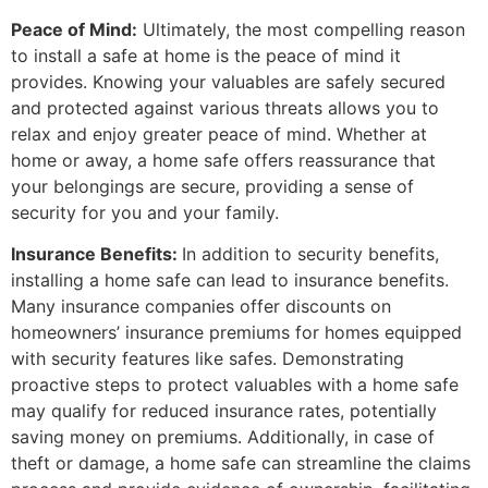
Peace of Mind:
Ultimately, the most compelling reason
to install a safe at home is the peace of mind it
provides. Knowing your valuables are safely secured
and protected against various threats allows you to
relax and enjoy greater peace of mind. Whether at
home or away, a home safe offers reassurance that
your belongings are secure, providing a sense of
security for you and your family.
Insurance Benefits:
In addition to security benefits,
installing a home safe can lead to insurance benefits.
Many insurance companies offer discounts on
homeowners’ insurance premiums for homes equipped
with security features like safes. Demonstrating
proactive steps to protect valuables with a home safe
may qualify for reduced insurance rates, potentially
saving money on premiums. Additionally, in case of
theft or damage, a home safe can streamline the claims