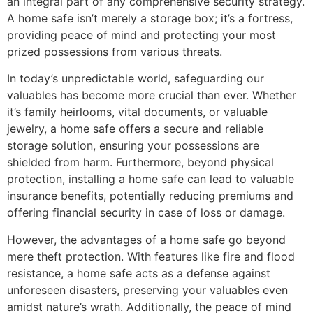
an integral part of any comprehensive security strategy.
A home safe isn’t merely a storage box; it’s a fortress,
providing peace of mind and protecting your most
prized possessions from various threats.
In today’s unpredictable world, safeguarding our
valuables has become more crucial than ever. Whether
it’s family heirlooms, vital documents, or valuable
jewelry, a home safe offers a secure and reliable
storage solution, ensuring your possessions are
shielded from harm. Furthermore, beyond physical
protection, installing a home safe can lead to valuable
insurance benefits, potentially reducing premiums and
offering financial security in case of loss or damage.
However, the advantages of a home safe go beyond
mere theft protection. With features like fire and flood
resistance, a home safe acts as a defense against
unforeseen disasters, preserving your valuables even
amidst nature’s wrath. Additionally, the peace of mind