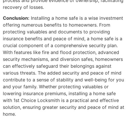
process and provide evidence of ownership, facilitating
recovery of losses.
Conclusion:
Installing a home safe is a wise investment
offering numerous benefits to homeowners. From
protecting valuables and documents to providing
insurance benefits and peace of mind, a home safe is a
crucial component of a comprehensive security plan.
With features like fire and flood protection, advanced
security mechanisms, and diversion safes, homeowners
can effectively safeguard their belongings against
various threats. The added security and peace of mind
contribute to a sense of stability and well-being for you
and your family. Whether protecting valuables or
lowering insurance premiums, installing a home safe
with 1st Choice Locksmith is a practical and effective
solution, ensuring greater security and peace of mind at
home.