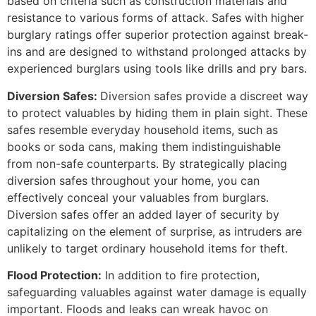
based on criteria such as construction materials and
resistance to various forms of attack. Safes with higher
burglary ratings offer superior protection against break-
ins and are designed to withstand prolonged attacks by
experienced burglars using tools like drills and pry bars.
Diversion Safes:
Diversion safes provide a discreet way
to protect valuables by hiding them in plain sight. These
safes resemble everyday household items, such as
books or soda cans, making them indistinguishable
from non-safe counterparts. By strategically placing
diversion safes throughout your home, you can
effectively conceal your valuables from burglars.
Diversion safes offer an added layer of security by
capitalizing on the element of surprise, as intruders are
unlikely to target ordinary household items for theft.
Flood Protection:
In addition to fire protection,
safeguarding valuables against water damage is equally
important. Floods and leaks can wreak havoc on