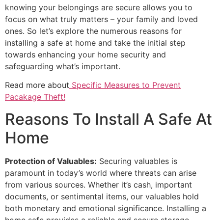
knowing your belongings are secure allows you to
focus on what truly matters – your family and loved
ones. So let’s explore the numerous reasons for
installing a safe at home and take the initial step
towards enhancing your home security and
safeguarding what’s important.
Read more about
Specific Measures to Prevent
Pacakage Theft!
Reasons To Install A Safe At
Home
Protection of Valuables:
Securing valuables is
paramount in today’s world where threats can arise
from various sources. Whether it’s cash, important
documents, or sentimental items, our valuables hold
both monetary and emotional significance. Installing a
home safe provides a reliable and secure storage