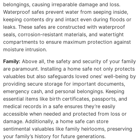
belongings, causing irreparable damage and loss.
Waterproof safes prevent water from seeping inside,
keeping contents dry and intact even during floods or
leaks. These safes are constructed with waterproof
seals, corrosion-resistant materials, and watertight
compartments to ensure maximum protection against
moisture intrusion.
Family:
Above all, the safety and security of your family
are paramount. Installing a home safe not only protects
valuables but also safeguards loved ones’ well-being by
providing secure storage for important documents,
emergency cash, and personal belongings. Keeping
essential items like birth certificates, passports, and
medical records in a safe ensures they’re easily
accessible when needed and protected from loss or
damage. Additionally, a home safe can store
sentimental valuables like family heirlooms, preserving
your family’s history for future generations.