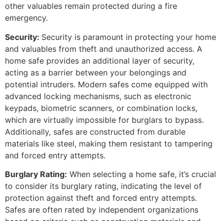
other valuables remain protected during a fire
emergency.
Security:
Security is paramount in protecting your home
and valuables from theft and unauthorized access. A
home safe provides an additional layer of security,
acting as a barrier between your belongings and
potential intruders. Modern safes come equipped with
advanced locking mechanisms, such as electronic
keypads, biometric scanners, or combination locks,
which are virtually impossible for burglars to bypass.
Additionally, safes are constructed from durable
materials like steel, making them resistant to tampering
and forced entry attempts.
Burglary Rating:
When selecting a home safe, it’s crucial
to consider its burglary rating, indicating the level of
protection against theft and forced entry attempts.
Safes are often rated by independent organizations