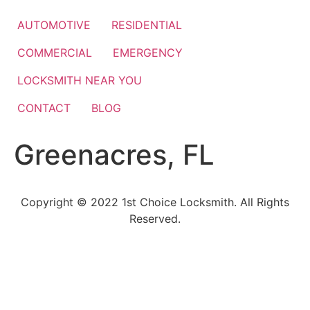
Skip
to
AUTOMOTIVE
RESIDENTIAL
content
COMMERCIAL
EMERGENCY
LOCKSMITH NEAR YOU
CONTACT
BLOG
Greenacres, FL
Copyright © 2022 1st Choice Locksmith. All Rights
Reserved.