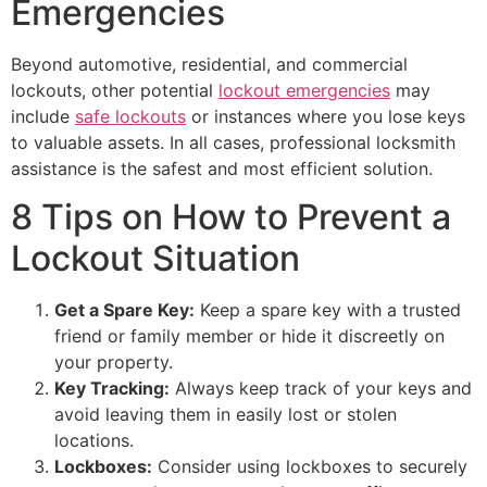
Emergencies
Beyond automotive, residential, and commercial
lockouts, other potential
lockout emergencies
may
include
safe lockouts
or instances where you lose keys
to valuable assets. In all cases, professional locksmith
assistance is the safest and most efficient solution.
8 Tips on How to Prevent a
Lockout Situation
Get a Spare Key:
Keep a spare key with a trusted
friend or family member or hide it discreetly on
your property.
Key Tracking:
Always keep track of your keys and
avoid leaving them in easily lost or stolen
locations.
Lockboxes:
Consider using lockboxes to securely