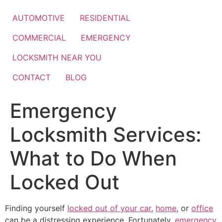
Skip
to
AUTOMOTIVE
RESIDENTIAL
content
COMMERCIAL
EMERGENCY
LOCKSMITH NEAR YOU
CONTACT
BLOG
Emergency
Locksmith Services:
What to Do When
Locked Out
Finding yourself
locked out of your car
,
home
, or
office
can be a distressing experience. Fortunately,
emergency