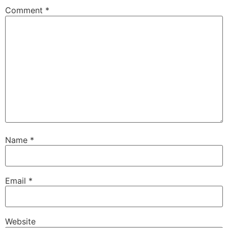
Comment
*
Name
*
Email
*
Website