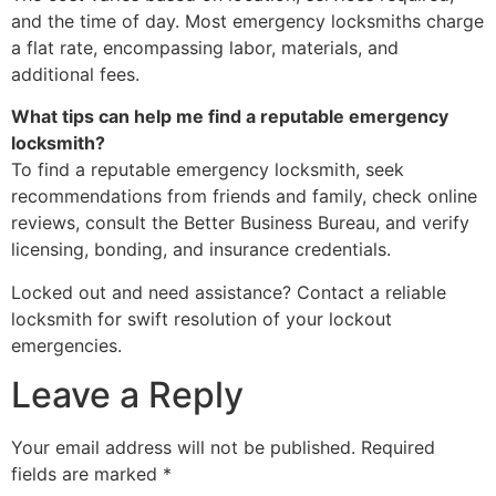
and the time of day. Most emergency locksmiths charge
a flat rate, encompassing labor, materials, and
additional fees.
What tips can help me find a reputable emergency
locksmith?
To find a reputable emergency locksmith, seek
recommendations from friends and family, check online
reviews, consult the Better Business Bureau, and verify
licensing, bonding, and insurance credentials.
Locked out and need assistance? Contact a reliable
locksmith for swift resolution of your lockout
emergencies.
Leave a Reply
Your email address will not be published.
Required
fields are marked
*