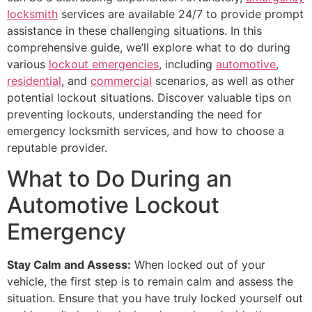
locksmith
services are available 24/7 to provide prompt
assistance in these challenging situations. In this
comprehensive guide, we’ll explore what to do during
various
lockout emergencies
, including
automotive
,
residential
, and
commercial
scenarios, as well as other
potential lockout situations. Discover valuable tips on
preventing lockouts, understanding the need for
emergency locksmith services, and how to choose a
reputable provider.
What to Do During an
Automotive Lockout
Emergency
Stay Calm and Assess:
When locked out of your
vehicle, the first step is to remain calm and assess the
situation. Ensure that you have truly locked yourself out