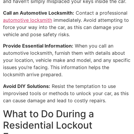
and haven’t simply misplaced your keys inside the car.
Call an Automotive Locksmith:
Contact a professional
automotive locksmith
immediately. Avoid attempting to
force your way into the car, as this can damage your
vehicle and pose safety risks.
Provide Essential Information:
When you call an
automotive locksmith, furnish them with details about
your location, vehicle make and model, and any specific
issues you’re facing. This information helps the
locksmith arrive prepared.
Avoid DIY Solutions:
Resist the temptation to use
improvised tools or methods to unlock your car, as this
can cause damage and lead to costly repairs.
What to Do During a
Residential Lockout