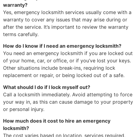
warranty?
Yes, emergency locksmith services usually come with a
warranty to cover any issues that may arise during or
after the service. It’s important to review the warranty
terms carefully.
How do I know if I need an emergency locksmith?
You need an emergency locksmith if you are locked out
of your home, car, or office, or if you’ve lost your keys.
Other situations include break-ins, requiring lock
replacement or repair, or being locked out of a safe.
What should I do if I lock myself out?
Call a locksmith immediately. Avoid attempting to force
your way in, as this can cause damage to your property
or personal injury.
How much does it cost to hire an emergency
locksmith?
The cost varies based on location, services required,