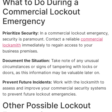
What to Do During a
Commercial Lockout
Emergency
Prioritize Security:
In a commercial lockout emergency,
security is paramount. Contact a reliable
commercial
locksmith
immediately to regain access to your
business premises.
Document the Situation:
Take note of any unusual
circumstances or signs of tampering with locks or
doors, as this information may be valuable later on.
Prevent Future Incidents:
Work with the locksmith to
assess and improve your commercial security systems
to prevent future lockout emergencies.
Other Possible Lockout