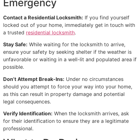
Emergency
Contact a Residential Locksmith:
If you find yourself
locked out of your home, immediately get in touch with
a trusted
residential locksmith
.
Stay Safe:
While waiting for the locksmith to arrive,
ensure your safety by seeking shelter if the weather is
unfavorable or waiting in a well-lit and populated area if
possible.
Don’t Attempt Break-Ins:
Under no circumstances
should you attempt to force your way into your home,
as this can result in property damage and potential
legal consequences.
Verify Identification:
When the locksmith arrives, ask
for their identification to ensure they are a legitimate
professional.