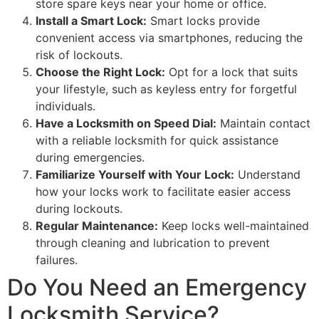
store spare keys near your home or office.
Install a Smart Lock:
Smart locks provide
convenient access via smartphones, reducing the
risk of lockouts.
Choose the Right Lock:
Opt for a lock that suits
your lifestyle, such as keyless entry for forgetful
individuals.
Have a Locksmith on Speed Dial:
Maintain contact
with a reliable locksmith for quick assistance
during emergencies.
Familiarize Yourself with Your Lock:
Understand
how your locks work to facilitate easier access
during lockouts.
Regular Maintenance:
Keep locks well-maintained
through cleaning and lubrication to prevent
failures.
Do You Need an Emergency
Locksmith Service?