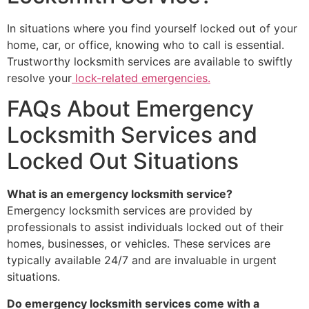
In situations where you find yourself locked out of your
home, car, or office, knowing who to call is essential.
Trustworthy locksmith services are available to swiftly
resolve your
lock-related emergencies.
FAQs About Emergency
Locksmith Services and
Locked Out Situations
What is an emergency locksmith service?
Emergency locksmith services are provided by
professionals to assist individuals locked out of their
homes, businesses, or vehicles. These services are
typically available 24/7 and are invaluable in urgent
situations.
Do emergency locksmith services come with a