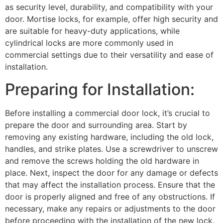
as security level, durability, and compatibility with your
door. Mortise locks, for example, offer high security and
are suitable for heavy-duty applications, while
cylindrical locks are more commonly used in
commercial settings due to their versatility and ease of
installation.
Preparing for Installation:
Before installing a commercial door lock, it’s crucial to
prepare the door and surrounding area. Start by
removing any existing hardware, including the old lock,
handles, and strike plates. Use a screwdriver to unscrew
and remove the screws holding the old hardware in
place. Next, inspect the door for any damage or defects
that may affect the installation process. Ensure that the
door is properly aligned and free of any obstructions. If
necessary, make any repairs or adjustments to the door
before proceeding with the installation of the new lock.