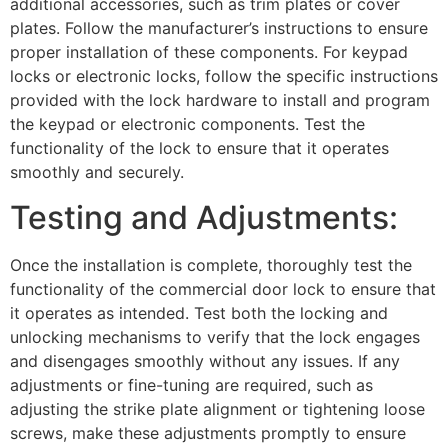
additional accessories, such as trim plates or cover
plates. Follow the manufacturer’s instructions to ensure
proper installation of these components. For keypad
locks or electronic locks, follow the specific instructions
provided with the lock hardware to install and program
the keypad or electronic components. Test the
functionality of the lock to ensure that it operates
smoothly and securely.
Testing and Adjustments:
Once the installation is complete, thoroughly test the
functionality of the commercial door lock to ensure that
it operates as intended. Test both the locking and
unlocking mechanisms to verify that the lock engages
and disengages smoothly without any issues. If any
adjustments or fine-tuning are required, such as
adjusting the strike plate alignment or tightening loose
screws, make these adjustments promptly to ensure