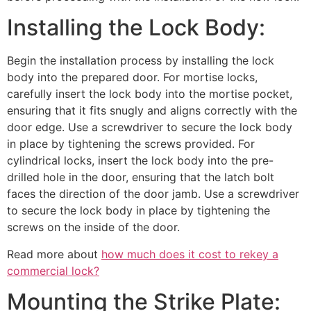
Installing the Lock Body:
Begin the installation process by installing the lock
body into the prepared door. For mortise locks,
carefully insert the lock body into the mortise pocket,
ensuring that it fits snugly and aligns correctly with the
door edge. Use a screwdriver to secure the lock body
in place by tightening the screws provided. For
cylindrical locks, insert the lock body into the pre-
drilled hole in the door, ensuring that the latch bolt
faces the direction of the door jamb. Use a screwdriver
to secure the lock body in place by tightening the
screws on the inside of the door.
Read more about
how much does it cost to rekey a
commercial lock?
Mounting the Strike Plate: