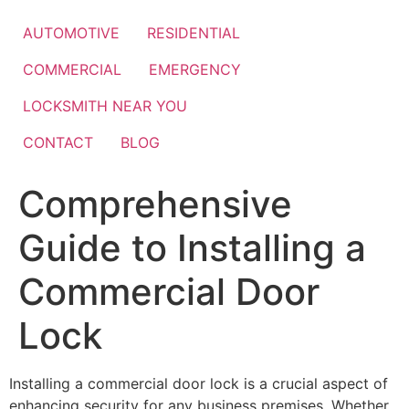
Skip
to
AUTOMOTIVE
RESIDENTIAL
content
COMMERCIAL
EMERGENCY
LOCKSMITH NEAR YOU
CONTACT
BLOG
Comprehensive
Guide to Installing a
Commercial Door
Lock
Installing a commercial door lock is a crucial aspect of
enhancing security for any business premises. Whether