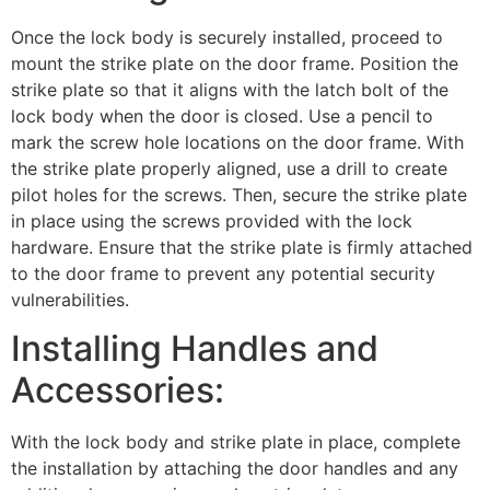
Once the lock body is securely installed, proceed to
mount the strike plate on the door frame. Position the
strike plate so that it aligns with the latch bolt of the
lock body when the door is closed. Use a pencil to
mark the screw hole locations on the door frame. With
the strike plate properly aligned, use a drill to create
pilot holes for the screws. Then, secure the strike plate
in place using the screws provided with the lock
hardware. Ensure that the strike plate is firmly attached
to the door frame to prevent any potential security
vulnerabilities.
Installing Handles and
Accessories:
With the lock body and strike plate in place, complete
the installation by attaching the door handles and any