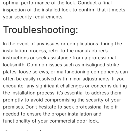
optimal performance of the lock. Conduct a final
inspection of the installed lock to confirm that it meets
your security requirements.
Troubleshooting:
In the event of any issues or complications during the
installation process, refer to the manufacturer’s
instructions or seek assistance from a professional
locksmith. Common issues such as misaligned strike
plates, loose screws, or malfunctioning components can
often be easily resolved with minor adjustments. If you
encounter any significant challenges or concerns during
the installation process, it’s essential to address them
promptly to avoid compromising the security of your
premises. Don’t hesitate to seek professional help if
needed to ensure the proper installation and
functionality of your commercial door lock.