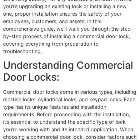
you’re upgrading an existing lock or installing a new
one, proper installation ensures the safety of your
employees, customers, and assets. In this
comprehensive guide, we’ll walk you through the step-
by-step process of installing a commercial door lock,
covering everything from preparation to
troubleshooting.
Understanding Commercial
Door Locks:
Commercial door locks come in various types, including
mortise locks, cylindrical locks, and keypad locks. Each
type has its unique features and installation
requirements. Before proceeding with the installation,
it’s essential to understand the specific type of lock
you’re working with and its intended application. When
choosing a commercial door lock, consider factors such