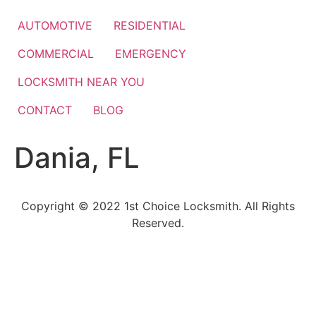
Skip
to
AUTOMOTIVE
RESIDENTIAL
content
COMMERCIAL
EMERGENCY
LOCKSMITH NEAR YOU
CONTACT
BLOG
Dania, FL
Copyright © 2022 1st Choice Locksmith. All Rights
Reserved.